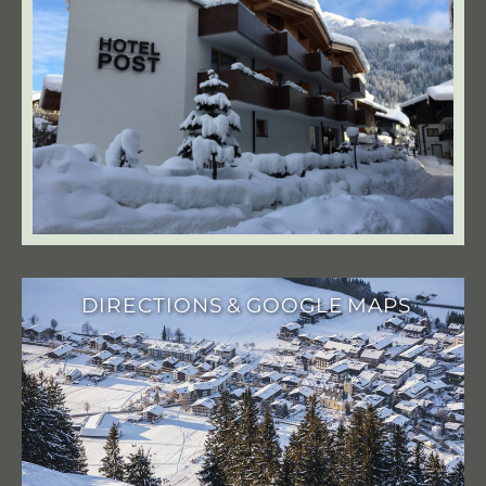
DIRECTIONS & GOOGLE MAPS