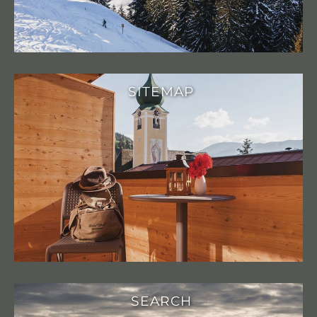
SITEMAP
SEARCH