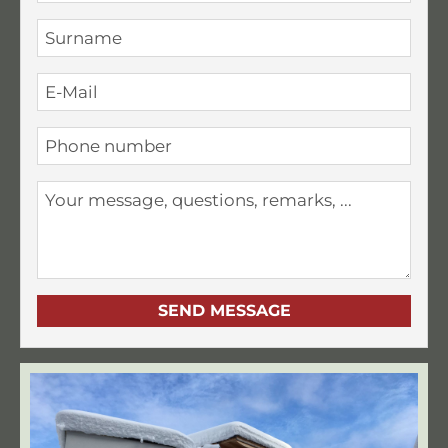
SEND MESSAGE