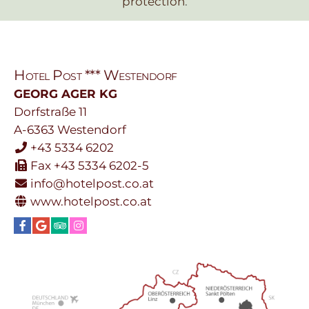
protection
.
Hotel Post *** Westendorf
GEORG AGER KG
Dorfstraße 11
A-6363
Westendorf
+43 5334 6202
Fax +43 5334 6202-5
info@hotelpost.co.at
www.hotelpost.co.at
Facebook
Google
TripAdvisor
Instagram