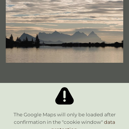
The Google Maps will only be loaded after
confirmation in the "cookie window"
data