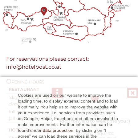
For reservations please contact:
info@hotelpost.co.at
Opening hours
RESTAURANT
9:00am - 10:00pm
Cookies are used on our website to improve the
"day off" in summer
Tuesday
loading time, to display external content and to load
closed
it optimally. You help us to improve the website with
we are open
full menu
11:30am - 1:30pm
your experience, i.e. services from providers such
&
(all day snack menu)
5:30pm - 9:00pm
as Google, Hotjar, Facebook and others involved to
look forward to welcome you :)
make improvements. Further information can be
HOTEL-Reception
7:30am - 9:00pm
found under
data prodection
. By clicking on "I
booking requests:
agree" we can load these services in the
info@hotelpost.co.at